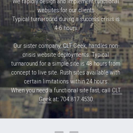
We rapidly design and implement functional 
websites for our clients.
Metro Ethernet & Fiber
Typical turnaround during a success crisis is 
Sales CRM
4-6 hours.
Website Builder
Our sister company, CLT Geek, handles non-
crisis website deployments. Typical 
turnaround for a simple site is 48 hours from 
concept to live site. Rush sites available with 
certain limitations within 24 hours.
When you need a functional site fast, call 
CLT 
Geek
 at: 704.817.4530.